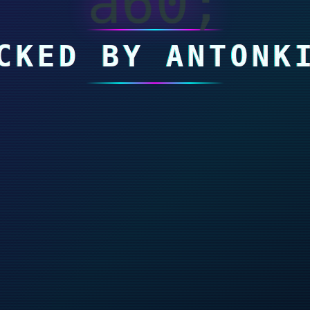
a60;
CKED BY ANTONK