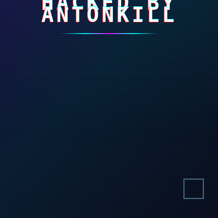
HACKED BY
ANTONKILL