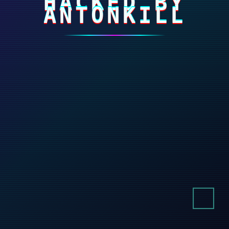
HACKED BY
ANTONKILL