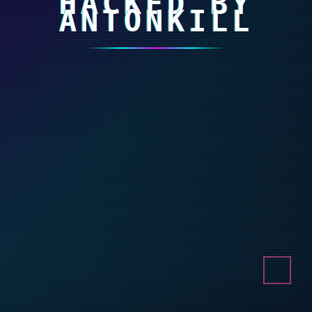
HACKED BY
ANTONKILL