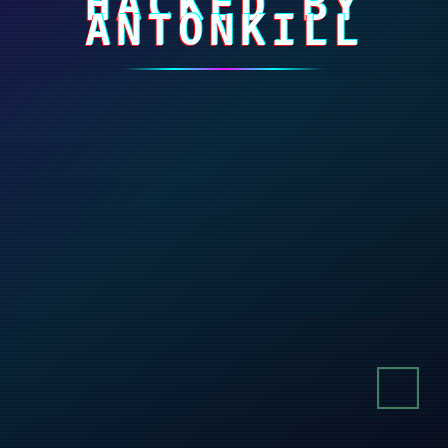
HACKED BY
ANTONKILL