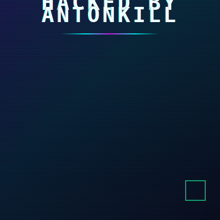
HACKED BY
ANTONKILL