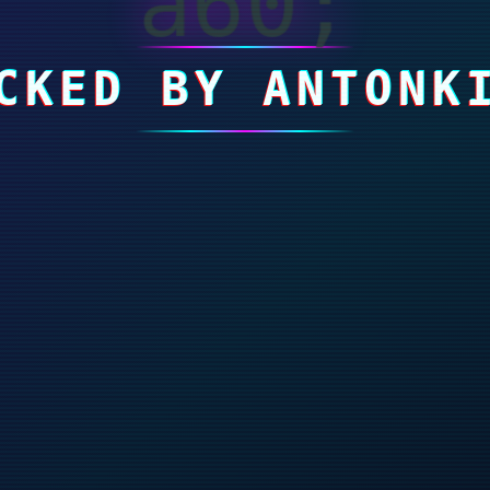
a60;
CKED BY ANTONK